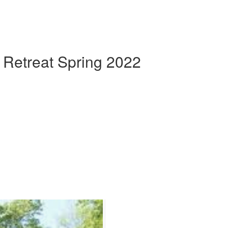
 Retreat Spring 2022