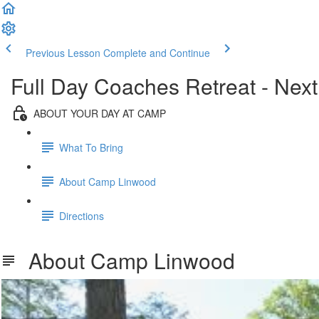
Previous Lesson
Complete and Continue
Full Day Coaches Retreat - Next
ABOUT YOUR DAY AT CAMP
What To Bring
About Camp Linwood
Directions
About Camp Linwood