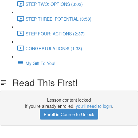
STEP TWO: OPTIONS (3:02)
STEP THREE: POTENTIAL (3:58)
STEP FOUR: ACTIONS (2:37)
CONGRATULATIONS! (1:33)
My Gift To You!
Read This First!
Lesson content locked
If you're already enrolled,
you'll need to login
.
Enroll in Course to Unlock