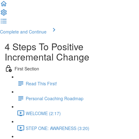
Complete and Continue
4 Steps To Positive
Incremental Change
First Section
Read This First!
Personal Coaching Roadmap
WELCOME (2:17)
STEP ONE: AWARENESS (3:20)