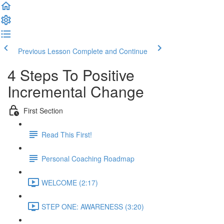
Previous Lesson
Complete and Continue
4 Steps To Positive
Incremental Change
First Section
Read This First!
Personal Coaching Roadmap
WELCOME (2:17)
STEP ONE: AWARENESS (3:20)