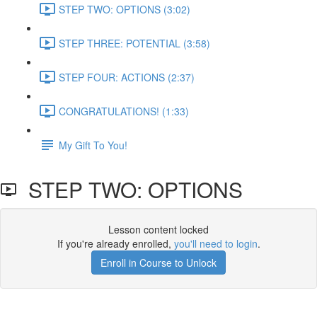
STEP TWO: OPTIONS (3:02)
STEP THREE: POTENTIAL (3:58)
STEP FOUR: ACTIONS (2:37)
CONGRATULATIONS! (1:33)
My Gift To You!
STEP TWO: OPTIONS
Lesson content locked
If you're already enrolled,
you'll need to login
.
Enroll in Course to Unlock